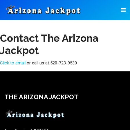
Contact The Arizona
Jackpot
Click to email
or call us at 520-723-9530
THE ARIZONA JACKPOT