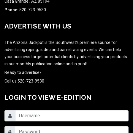
Casa Grande , AZ 85194
Phone:
520-723-9530
ADVERTISE WITH US
The Arizona Jackpot is the Southwest's premiere source for
advertising roping, rodeo and barrel racing events. We can help
your business target potential clients by advertising your products
in our monthly publication online and in print!
Ready to advertise?
Call us
520-723-9530
LOGIN TO VIEW E-EDITION